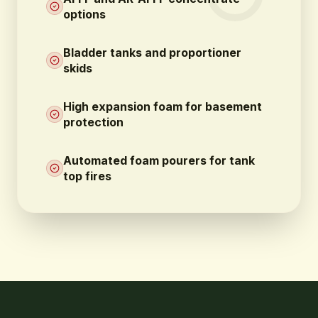
options
Bladder tanks and proportioner
skids
High expansion foam for basement
protection
Automated foam pourers for tank
top fires