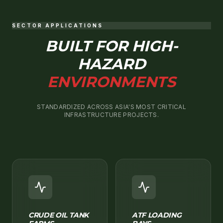
SECTOR APPLICATIONS
BUILT FOR HIGH-
HAZARD
ENVIRONMENTS
STANDARDIZED ACROSS ASIA'S MOST CRITICAL
INFRASTRUCTURE PROJECTS.
CRUDE OIL TANK
ATF LOADING