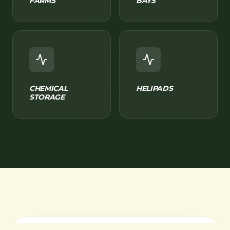
FARMS
BAYS
CHEMICAL
HELIPADS
STORAGE