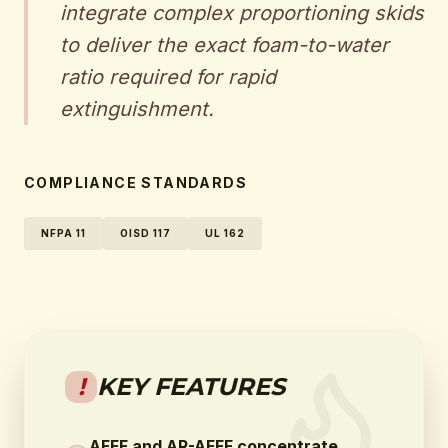
integrate complex proportioning skids
to deliver the exact foam-to-water
ratio required for rapid
extinguishment.
COMPLIANCE STANDARDS
NFPA 11
OISD 117
UL 162
!
KEY FEATURES
AFFF and AR-AFFF concentrate