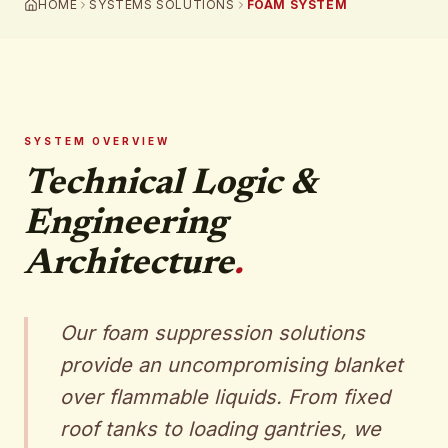
HOME
SYSTEMS SOLUTIONS
FOAM SYSTEM
SYSTEM OVERVIEW
Technical Logic &
Engineering
Architecture
.
Our foam suppression solutions
provide an uncompromising blanket
over flammable liquids. From fixed
roof tanks to loading gantries, we