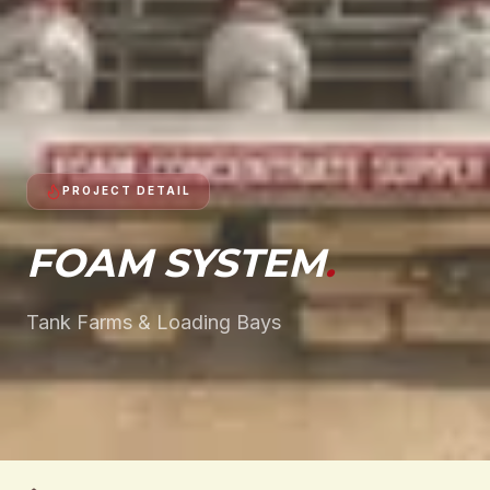
PROJECT DETAIL
FOAM SYSTEM
.
Tank Farms & Loading Bays