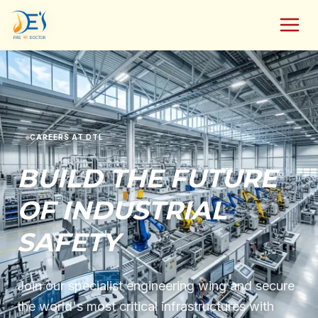
CAREERS AT DTL
BUILD THE FUTURE
OF INDUSTRIAL
SAFETY
Join our specialist engineering wing and secure
the world's most critical infrastructures with