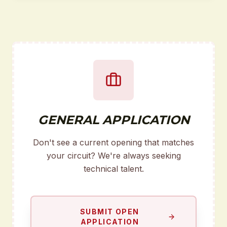
GENERAL APPLICATION
Don't see a current opening that matches
your circuit? We're always seeking
technical talent.
SUBMIT OPEN
APPLICATION