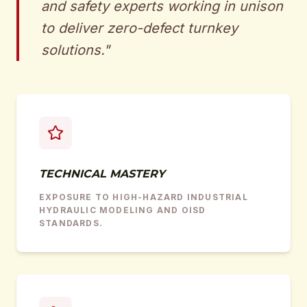
and safety experts working in unison
to deliver zero-defect turnkey
solutions.
"
TECHNICAL MASTERY
EXPOSURE TO HIGH-HAZARD INDUSTRIAL
HYDRAULIC MODELING AND OISD
STANDARDS.