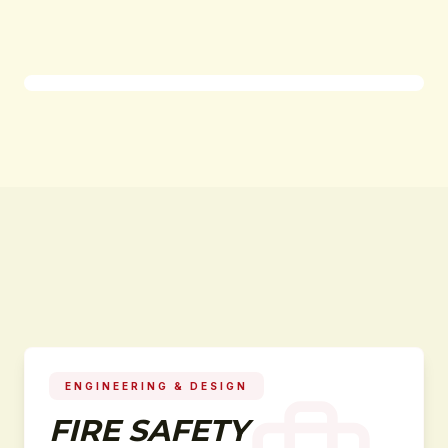
ENGINEERING & DESIGN
FIRE SAFETY