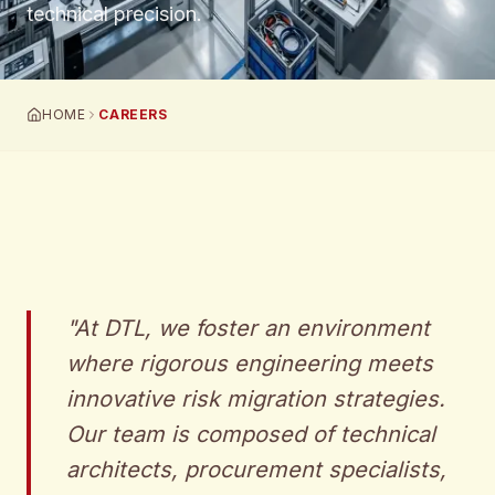
technical precision.
HOME
CAREERS
"
At DTL, we foster an environment
where rigorous engineering meets
innovative risk migration strategies.
Our team is composed of technical
architects, procurement specialists,