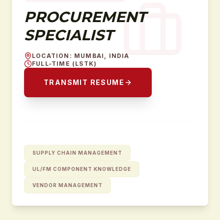
PROCUREMENT
SPECIALIST
LOCATION
:
MUMBAI, INDIA
FULL-TIME (LSTK)
TRANSMIT RESUME
SUPPLY CHAIN MANAGEMENT
UL/FM COMPONENT KNOWLEDGE
VENDOR MANAGEMENT