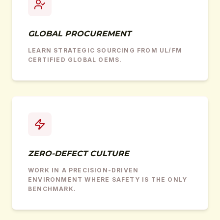
GLOBAL PROCUREMENT
LEARN STRATEGIC SOURCING FROM UL/FM
CERTIFIED GLOBAL OEMS.
ZERO-DEFECT CULTURE
WORK IN A PRECISION-DRIVEN
ENVIRONMENT WHERE SAFETY IS THE ONLY
BENCHMARK.