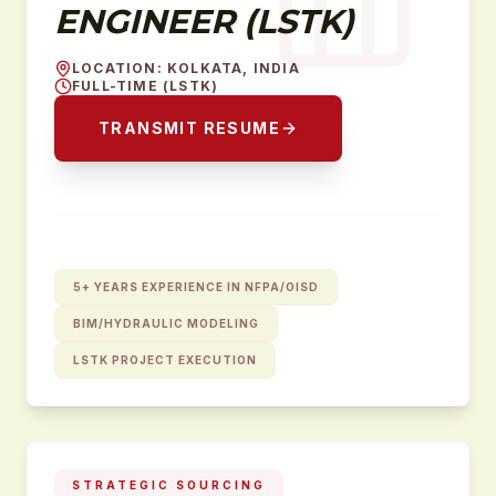
ENGINEER (LSTK)
LOCATION
:
KOLKATA, INDIA
FULL-TIME (LSTK)
TRANSMIT RESUME
5+ YEARS EXPERIENCE IN NFPA/OISD
BIM/HYDRAULIC MODELING
LSTK PROJECT EXECUTION
STRATEGIC SOURCING