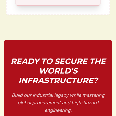
READY TO SECURE THE
WORLD'S
INFRASTRUCTURE?
Build our industrial legacy while mastering
global procurement and high-hazard
engineering.