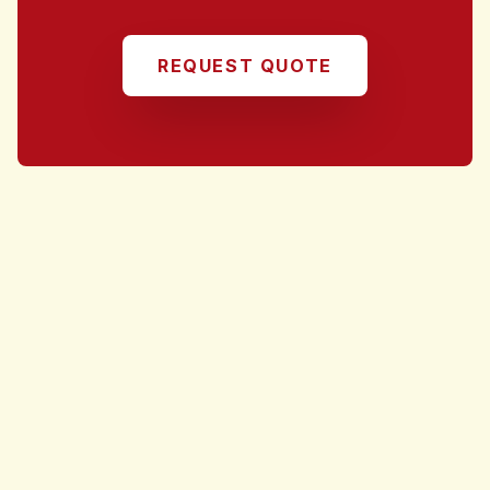
REQUEST QUOTE