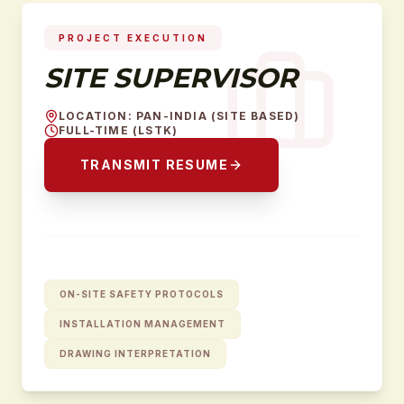
PROJECT EXECUTION
SITE SUPERVISOR
LOCATION
:
PAN-INDIA (SITE BASED)
FULL-TIME (LSTK)
TRANSMIT RESUME
ON-SITE SAFETY PROTOCOLS
INSTALLATION MANAGEMENT
DRAWING INTERPRETATION