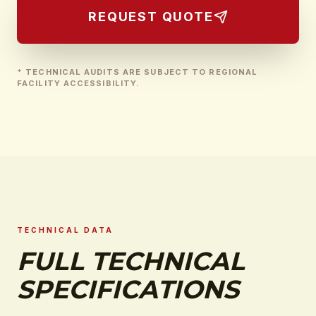
REQUEST QUOTE
* TECHNICAL AUDITS ARE SUBJECT TO REGIONAL
FACILITY ACCESSIBILITY.
TECHNICAL DATA
FULL TECHNICAL
SPECIFICATIONS