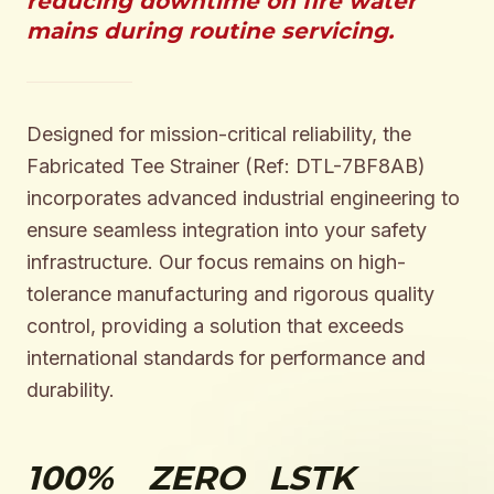
reducing downtime on fire water
mains during routine servicing.
Designed for mission-critical reliability, the
Fabricated Tee Strainer (Ref: DTL-7BF8AB)
incorporates advanced industrial engineering to
ensure seamless integration into your safety
infrastructure. Our focus remains on high-
tolerance manufacturing and rigorous quality
control, providing a solution that exceeds
international standards for performance and
durability.
100%
ZERO
LSTK