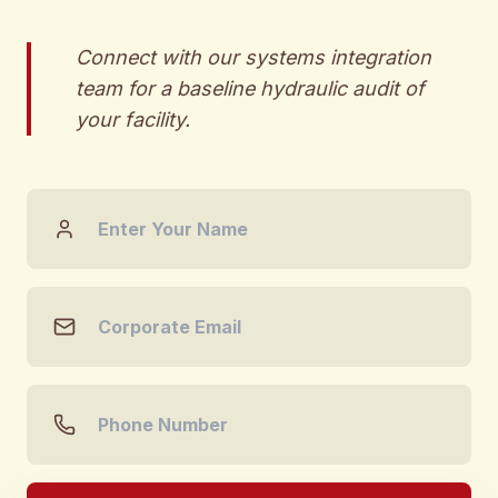
Connect with our systems integration
team for a baseline hydraulic audit of
your facility.