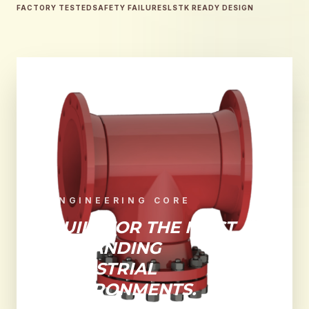
FACTORY TESTED
SAFETY FAILURES
LSTK READY DESIGN
ENGINEERING CORE
BUILT FOR THE MOST
DEMANDING
INDUSTRIAL
ENVIRONMENTS.