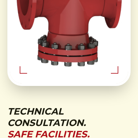
TECHNICAL
CONSULTATION.
SAFE FACILITIES.