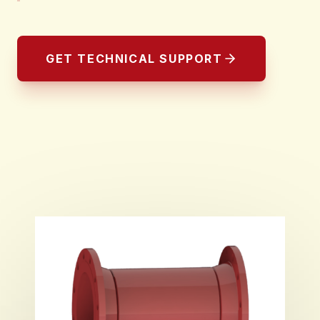
GET TECHNICAL SUPPORT