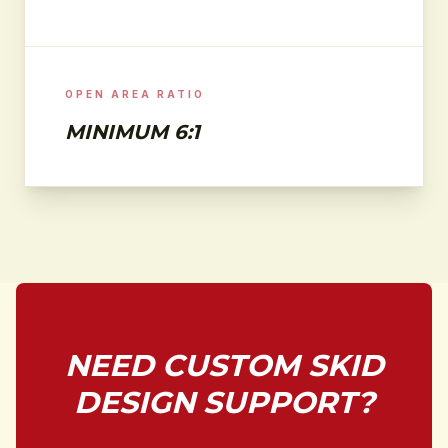
OPEN AREA RATIO
MINIMUM 6:1
NEED CUSTOM SKID
DESIGN SUPPORT?