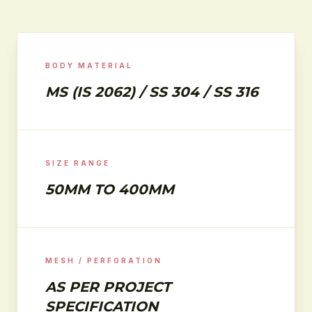
BODY MATERIAL
MS (IS 2062) / SS 304 / SS 316
SIZE RANGE
50MM TO 400MM
MESH / PERFORATION
AS PER PROJECT
SPECIFICATION