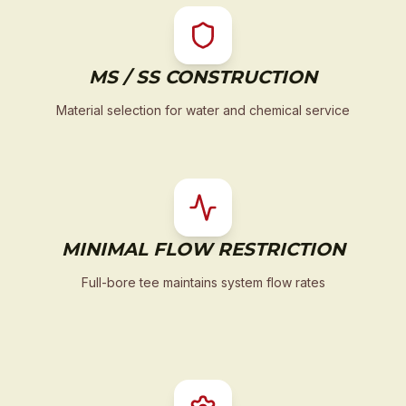
MS / SS CONSTRUCTION
Material selection for water and chemical service
MINIMAL FLOW RESTRICTION
Full-bore tee maintains system flow rates