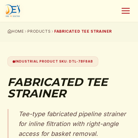
HOME
PRODUCTS
FABRICATED TEE STRAINER
INDUSTRIAL PRODUCT SKU
:
DTL-7BF8AB
FABRICATED TEE
STRAINER
Tee-type fabricated pipeline strainer
for inline filtration with right-angle
access for basket removal.