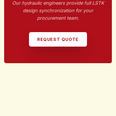
Our hydraulic engineers provide full LSTK
design synchronization for your
procurement team.
REQUEST QUOTE