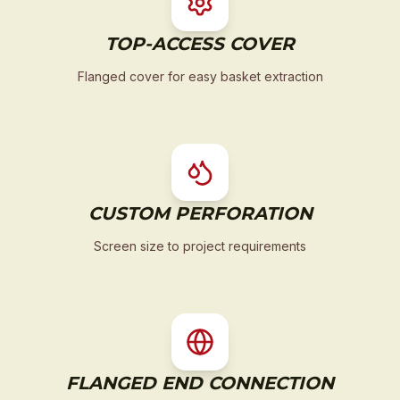
TOP-ACCESS COVER
Flanged cover for easy basket extraction
CUSTOM PERFORATION
Screen size to project requirements
FLANGED END CONNECTION