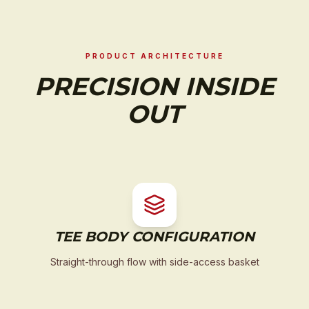
PRODUCT ARCHITECTURE
PRECISION INSIDE
OUT
TEE BODY CONFIGURATION
Straight-through flow with side-access basket