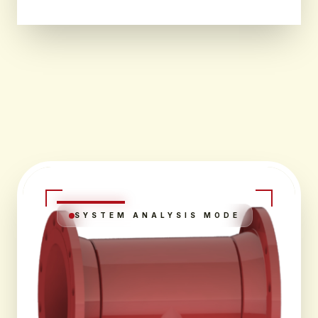
SYSTEM ANALYSIS MODE