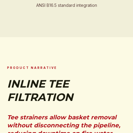
ANSI B16.5 standard integration
PRODUCT NARRATIVE
INLINE TEE
FILTRATION
Tee strainers allow basket removal
without disconnecting the pipeline,