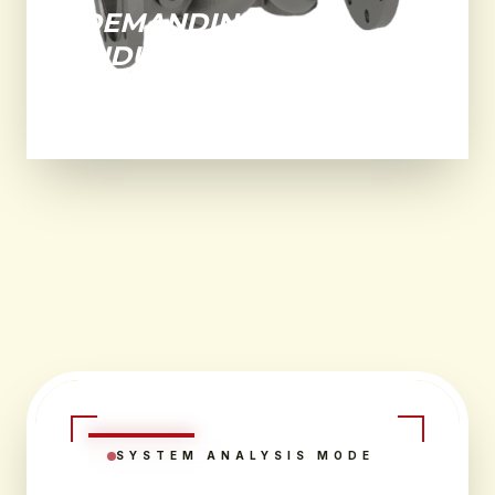
DEMANDING
INDUSTRIAL
ENVIRONMENTS.
SYSTEM ANALYSIS MODE