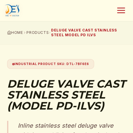
DELUGE VALVE CAST STAINLESS
HOME
PRODUCTS
STEEL MODEL PD ILVS
INDUSTRIAL PRODUCT SKU
:
DTL-7BF6E6
DELUGE VALVE CAST
STAINLESS STEEL
(MODEL PD-ILVS)
Inline stainless steel deluge valve