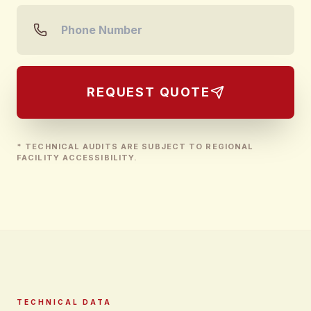
REQUEST QUOTE
* TECHNICAL AUDITS ARE SUBJECT TO REGIONAL
FACILITY ACCESSIBILITY.
TECHNICAL DATA