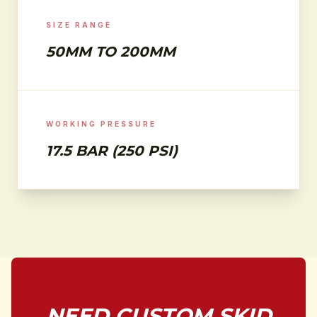
SIZE RANGE
50MM TO 200MM
WORKING PRESSURE
17.5 BAR (250 PSI)
NEED CUSTOM SKID