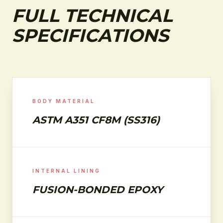
FULL TECHNICAL
SPECIFICATIONS
BODY MATERIAL
ASTM A351 CF8M (SS316)
INTERNAL LINING
FUSION-BONDED EPOXY