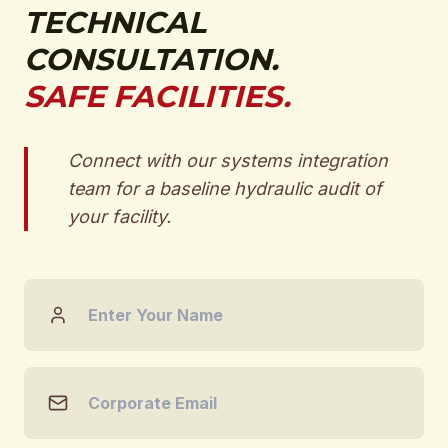
TECHNICAL
CONSULTATION.
SAFE FACILITIES.
Connect with our systems integration
team for a baseline hydraulic audit of
your facility.