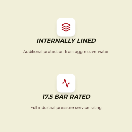
INTERNALLY LINED
Additional protection from aggressive water
17.5 BAR RATED
Full industrial pressure service rating