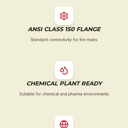
ANSI CLASS 150 FLANGE
Standard connectivity for fire mains
CHEMICAL PLANT READY
Suitable for chemical and pharma environments