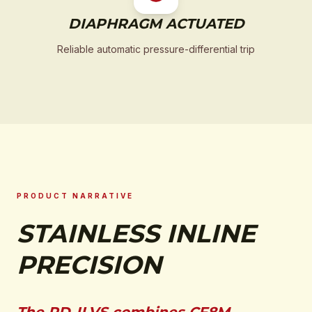
DIAPHRAGM ACTUATED
Reliable automatic pressure-differential trip
PRODUCT NARRATIVE
STAINLESS INLINE
PRECISION