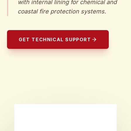
with internal lining for chemical and
coastal fire protection systems.
GET TECHNICAL SUPPORT