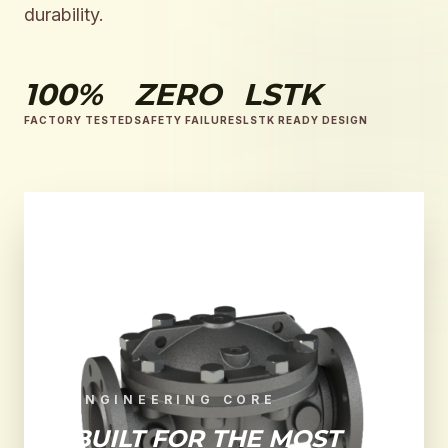
durability.
100%
ZERO
LSTK
FACTORY TESTED
SAFETY FAILURES
LSTK READY DESIGN
ENGINEERING CORE
BUILT FOR THE MOST