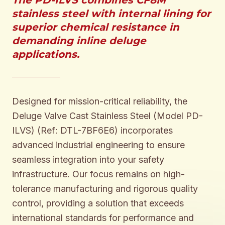
The PD-ILVS combines CF8M
stainless steel with internal lining for
superior chemical resistance in
demanding inline deluge
applications.
Designed for mission-critical reliability, the
Deluge Valve Cast Stainless Steel (Model PD-
ILVS) (Ref: DTL-7BF6E6) incorporates
advanced industrial engineering to ensure
seamless integration into your safety
infrastructure. Our focus remains on high-
tolerance manufacturing and rigorous quality
control, providing a solution that exceeds
international standards for performance and