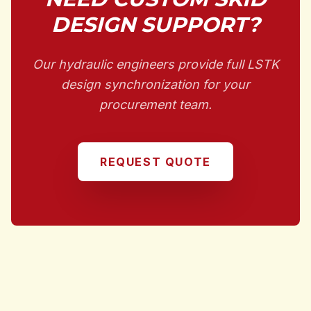
DESIGN SUPPORT?
Our hydraulic engineers provide full LSTK
design synchronization for your
procurement team.
REQUEST QUOTE