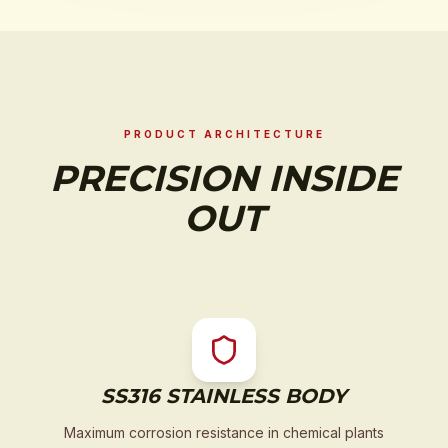
PRODUCT ARCHITECTURE
PRECISION INSIDE
OUT
SS316 STAINLESS BODY
Maximum corrosion resistance in chemical plants