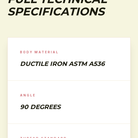
SPECIFICATIONS
BODY MATERIAL
DUCTILE IRON ASTM A536
ANGLE
90 DEGREES