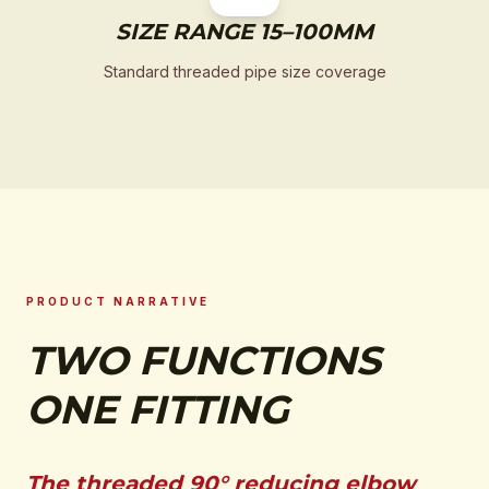
SIZE RANGE 15–100MM
Standard threaded pipe size coverage
PRODUCT NARRATIVE
TWO FUNCTIONS
ONE FITTING
The threaded 90° reducing elbow