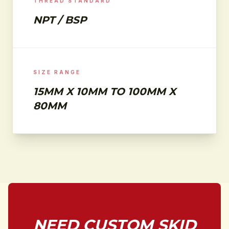
THREAD STANDARD
NPT / BSP
SIZE RANGE
15MM X 10MM TO 100MM X
80MM
NEED CUSTOM SKID