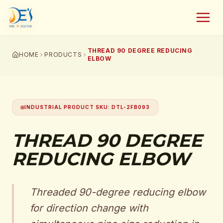
THREAD 90 DEGREE REDUCING
HOME
PRODUCTS
ELBOW
INDUSTRIAL PRODUCT SKU
:
DTL-2FB093
THREAD 90 DEGREE
REDUCING ELBOW
Threaded 90-degree reducing elbow
for direction change with