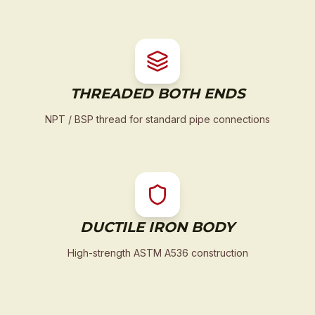
THREADED BOTH ENDS
NPT / BSP thread for standard pipe connections
DUCTILE IRON BODY
High-strength ASTM A536 construction