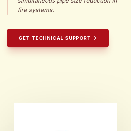
simultaneous pipe size reduction in
fire systems.
GET TECHNICAL SUPPORT