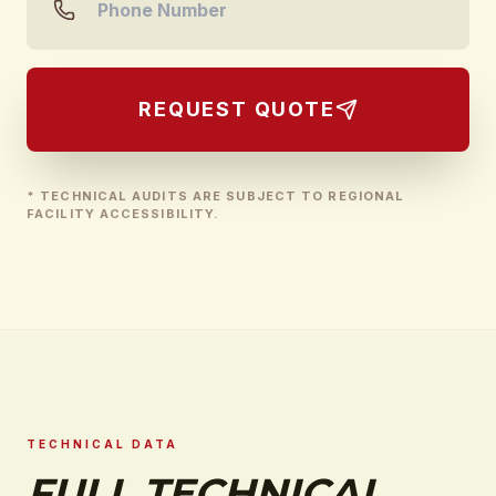
REQUEST QUOTE
* TECHNICAL AUDITS ARE SUBJECT TO REGIONAL
FACILITY ACCESSIBILITY.
TECHNICAL DATA
FULL TECHNICAL