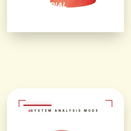
INDUSTRIAL
ENVIRONMENTS.
SYSTEM ANALYSIS MODE