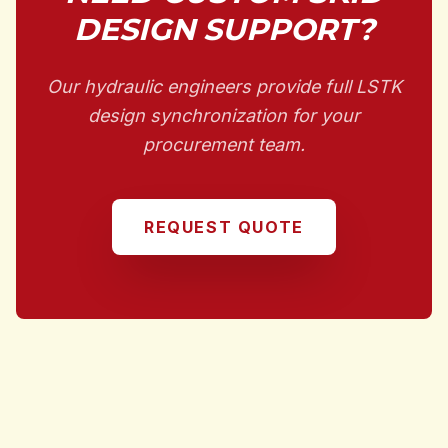
DESIGN SUPPORT?
Our hydraulic engineers provide full LSTK
design synchronization for your
procurement team.
REQUEST QUOTE