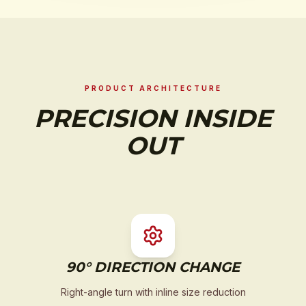
PRODUCT ARCHITECTURE
PRECISION INSIDE
OUT
90° DIRECTION CHANGE
Right-angle turn with inline size reduction