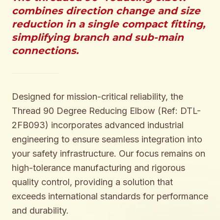
combines direction change and size
reduction in a single compact fitting,
simplifying branch and sub-main
connections.
Designed for mission-critical reliability, the
Thread 90 Degree Reducing Elbow (Ref: DTL-
2FB093) incorporates advanced industrial
engineering to ensure seamless integration into
your safety infrastructure. Our focus remains on
high-tolerance manufacturing and rigorous
quality control, providing a solution that
exceeds international standards for performance
and durability.