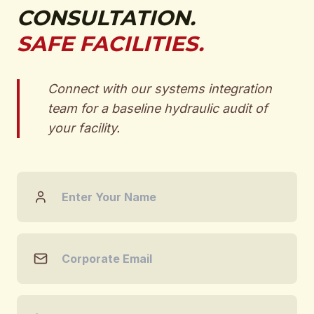
CONSULTATION.
SAFE FACILITIES.
Connect with our systems integration
team for a baseline hydraulic audit of
your facility.