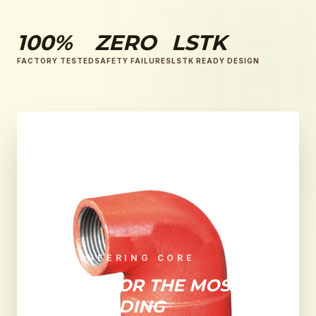
100%
ZERO
LSTK
FACTORY TESTED
SAFETY FAILURES
LSTK READY DESIGN
ENGINEERING CORE
BUILT FOR THE MOST
DEMANDING