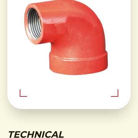
TECHNICAL