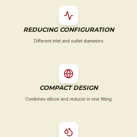
REDUCING CONFIGURATION
Different inlet and outlet diameters
COMPACT DESIGN
Combines elbow and reducer in one fitting