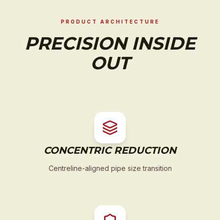
PRODUCT ARCHITECTURE
PRECISION INSIDE
OUT
CONCENTRIC REDUCTION
Centreline-aligned pipe size transition