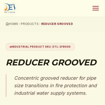
HOME
PRODUCTS
REDUCER GROOVED
INDUSTRIAL PRODUCT SKU
:
DTL-2FB00D
REDUCER GROOVED
Concentric grooved reducer for pipe
size transitions in fire protection and
industrial water supply systems.