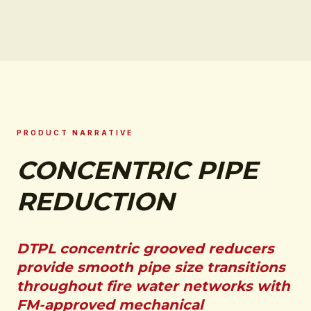
PRODUCT NARRATIVE
CONCENTRIC PIPE
REDUCTION
DTPL concentric grooved reducers
provide smooth pipe size transitions
throughout fire water networks with
FM-approved mechanical