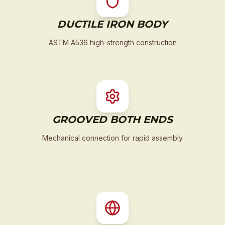
DUCTILE IRON BODY
ASTM A536 high-strength construction
GROOVED BOTH ENDS
Mechanical connection for rapid assembly