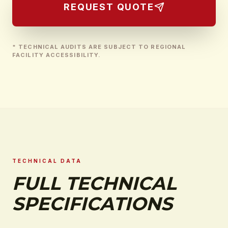
REQUEST QUOTE
* TECHNICAL AUDITS ARE SUBJECT TO REGIONAL
FACILITY ACCESSIBILITY.
TECHNICAL DATA
FULL TECHNICAL
SPECIFICATIONS