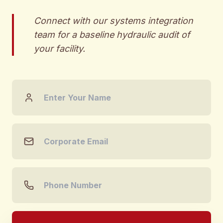
Connect with our systems integration
team for a baseline hydraulic audit of
your facility.