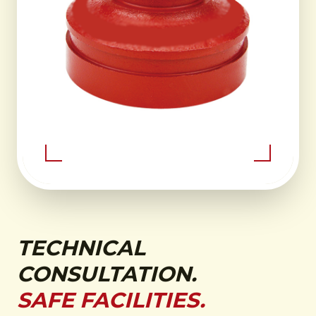
TECHNICAL
CONSULTATION.
SAFE FACILITIES.