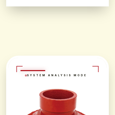
SYSTEM ANALYSIS MODE