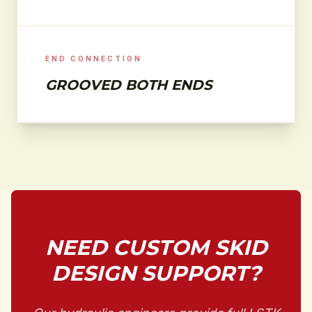
END CONNECTION
GROOVED BOTH ENDS
NEED CUSTOM SKID
DESIGN SUPPORT?