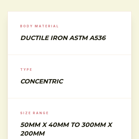
BODY MATERIAL
DUCTILE IRON ASTM A536
TYPE
CONCENTRIC
SIZE RANGE
50MM X 40MM TO 300MM X
200MM