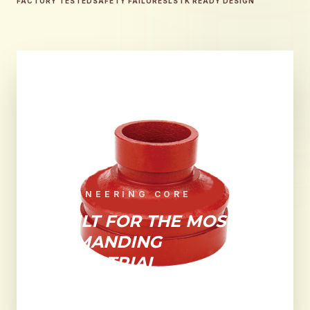
FACTORY TESTED
SAFETY FAILURES
LSTK READY DESIGN
ENGINEERING CORE
BUILT FOR THE MOST
DEMANDING
INDUSTRIAL
ENVIRONMENTS.