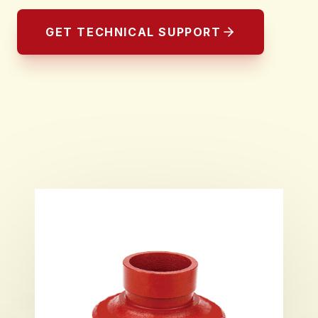
GET TECHNICAL SUPPORT