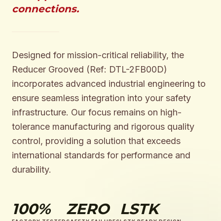
connections.
Designed for mission-critical reliability, the
Reducer Grooved (Ref: DTL-2FB00D)
incorporates advanced industrial engineering to
ensure seamless integration into your safety
infrastructure. Our focus remains on high-
tolerance manufacturing and rigorous quality
control, providing a solution that exceeds
international standards for performance and
durability.
100%
ZERO
LSTK