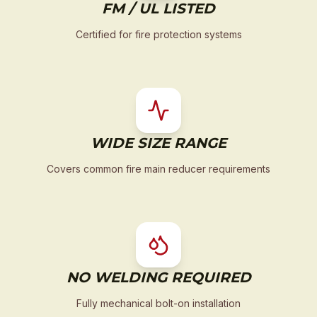
FM / UL LISTED
Certified for fire protection systems
WIDE SIZE RANGE
Covers common fire main reducer requirements
NO WELDING REQUIRED
Fully mechanical bolt-on installation