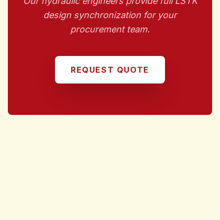
Our hydraulic engineers provide full LSTK
design synchronization for your
procurement team.
REQUEST QUOTE