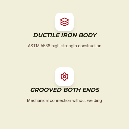
DUCTILE IRON BODY
ASTM A536 high-strength construction
GROOVED BOTH ENDS
Mechanical connection without welding