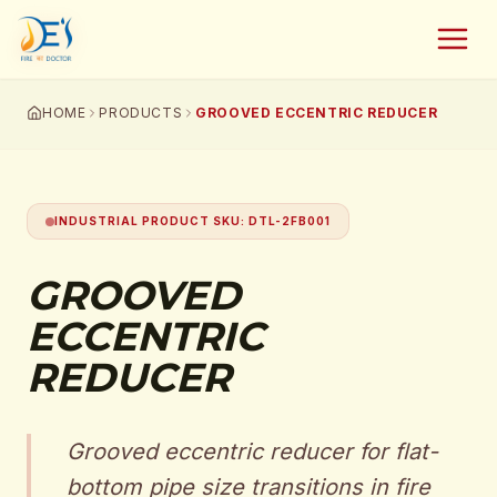
HOME
PRODUCTS
GROOVED ECCENTRIC REDUCER
INDUSTRIAL PRODUCT SKU
:
DTL-2FB001
GROOVED
ECCENTRIC
REDUCER
Grooved eccentric reducer for flat-
bottom pipe size transitions in fire