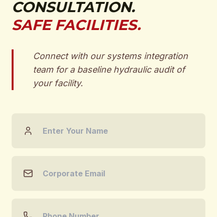
CONSULTATION.
SAFE FACILITIES.
Connect with our systems integration
team for a baseline hydraulic audit of
your facility.