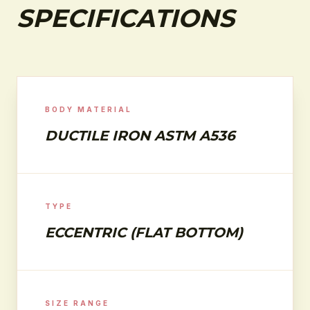
SPECIFICATIONS
BODY MATERIAL
DUCTILE IRON ASTM A536
TYPE
ECCENTRIC (FLAT BOTTOM)
SIZE RANGE