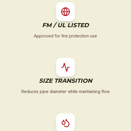
FM / UL LISTED
Approved for fire protection use
SIZE TRANSITION
Reduces pipe diameter while maintaining flow