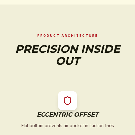
PRODUCT ARCHITECTURE
PRECISION INSIDE
OUT
ECCENTRIC OFFSET
Flat bottom prevents air pocket in suction lines