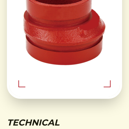
TECHNICAL