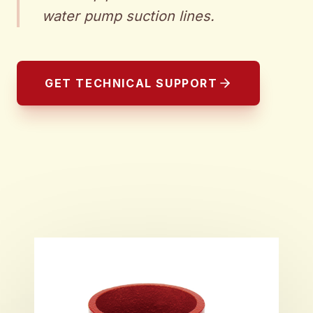
water pump suction lines.
GET TECHNICAL SUPPORT