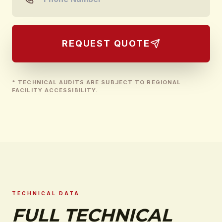
REQUEST QUOTE
* TECHNICAL AUDITS ARE SUBJECT TO REGIONAL
FACILITY ACCESSIBILITY.
TECHNICAL DATA
FULL TECHNICAL