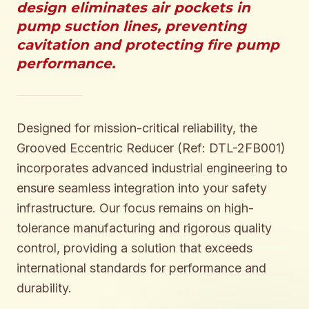
design eliminates air pockets in
pump suction lines, preventing
cavitation and protecting fire pump
performance.
Designed for mission-critical reliability, the
Grooved Eccentric Reducer (Ref: DTL-2FB001)
incorporates advanced industrial engineering to
ensure seamless integration into your safety
infrastructure. Our focus remains on high-
tolerance manufacturing and rigorous quality
control, providing a solution that exceeds
international standards for performance and
durability.