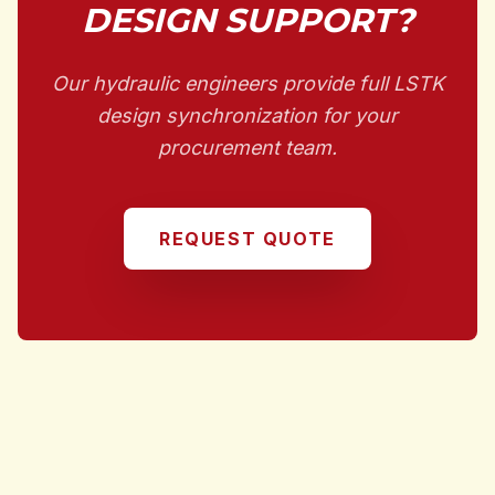
DESIGN SUPPORT?
Our hydraulic engineers provide full LSTK
design synchronization for your
procurement team.
REQUEST QUOTE