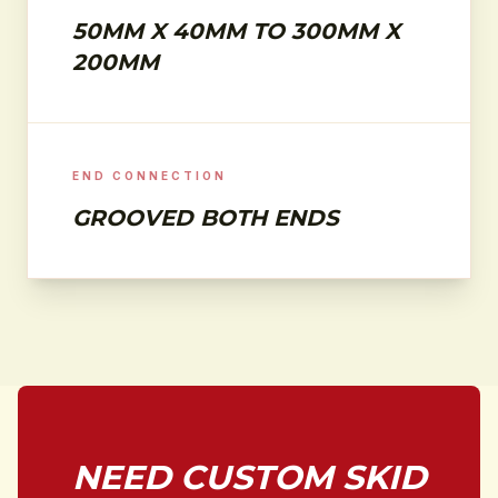
50MM X 40MM TO 300MM X
200MM
END CONNECTION
GROOVED BOTH ENDS
NEED CUSTOM SKID