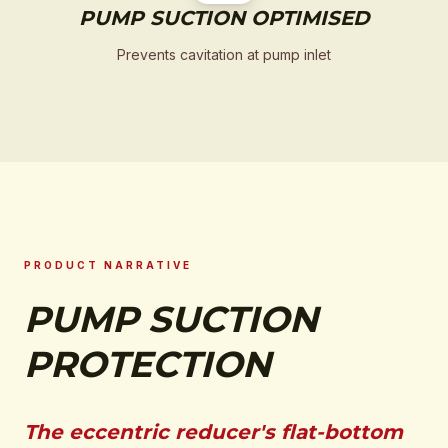
PUMP SUCTION OPTIMISED
Prevents cavitation at pump inlet
PRODUCT NARRATIVE
PUMP SUCTION
PROTECTION
The eccentric reducer's flat-bottom