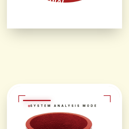
INDUSTRIAL
ENVIRONMENTS.
SYSTEM ANALYSIS MODE