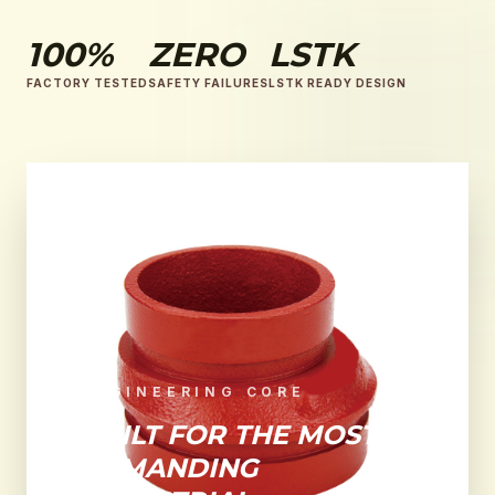
100%
ZERO
LSTK
FACTORY TESTED
SAFETY FAILURES
LSTK READY DESIGN
ENGINEERING CORE
BUILT FOR THE MOST
DEMANDING