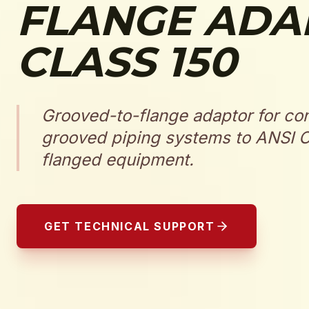
FLANGE ADA
CLASS 150
Grooved-to-flange adaptor for co
grooved piping systems to ANSI C
flanged equipment.
GET TECHNICAL SUPPORT