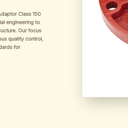
 Adaptor Class 150
al engineering to
ructure. Our focus
us quality control,
dards for
ENGINEER
BUILT F
INDUSTR