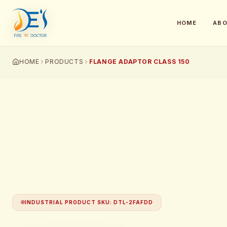
HOME
AB
HOME
PRODUCTS
FLANGE ADAPTOR CLASS 150
INDUSTRIAL PRODUCT SKU
:
DTL-2FAFDD