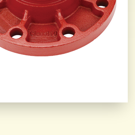
ING CORE
OR THE MOST DEMANDING
IAL ENVIRONMENTS.