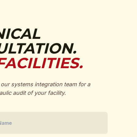
NICAL
LTATION.
FACILITIES.
our systems integration team for a
ulic audit of your facility.