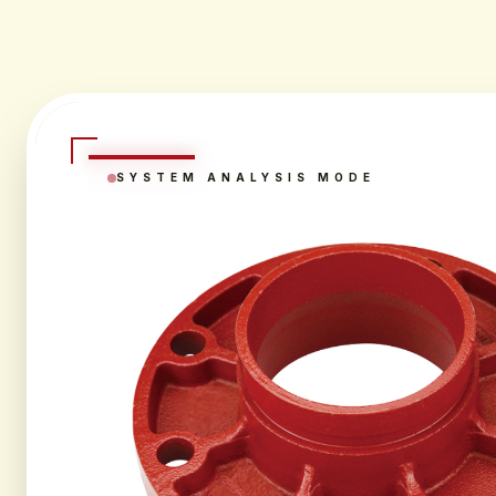
SYSTEM ANALYSIS MODE