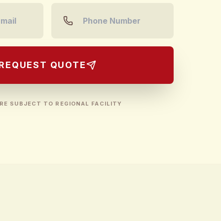
REQUEST QUOTE
RE SUBJECT TO REGIONAL FACILITY