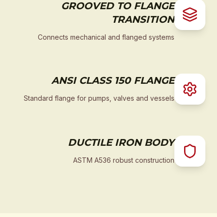
GROOVED TO FLANGE
TRANSITION
Connects mechanical and flanged systems
ANSI CLASS 150 FLANGE
Standard flange for pumps, valves and vessels
DUCTILE IRON BODY
ASTM A536 robust construction