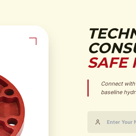
TECH
CONSU
SAFE 
Connect with 
baseline hydra