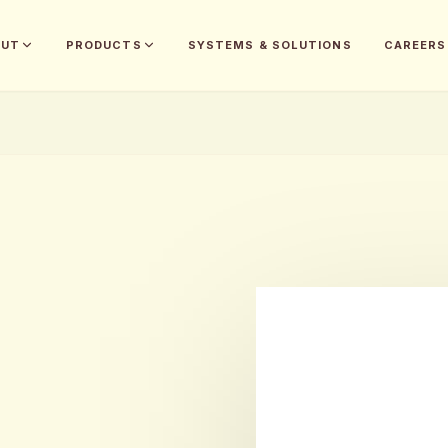
OUT
PRODUCTS
SYSTEMS & SOLUTIONS
CAREERS