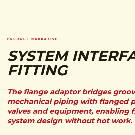
PRODUCT NARRATIVE
SYSTEM INTERF
FITTING
The flange adaptor bridges groo
mechanical piping with flanged 
valves and equipment, enabling f
system design without hot work.