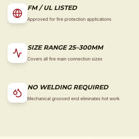
FM / UL LISTED
Approved for fire protection applications
SIZE RANGE 25–300MM
Covers all fire main connection sizes
NO WELDING REQUIRED
Mechanical grooved end eliminates hot work