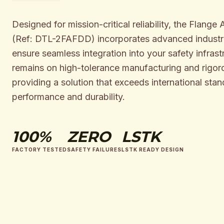
Designed for mission-critical reliability, the Flange
(Ref: DTL-2FAFDD) incorporates advanced industri
ensure seamless integration into your safety infrast
remains on high-tolerance manufacturing and rigoro
providing a solution that exceeds international stan
performance and durability.
100%
ZERO
LSTK
FACTORY TESTED
SAFETY FAILURES
LSTK READY DESIGN