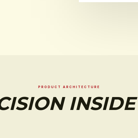
PRODUCT ARCHITECTURE
CISION INSIDE