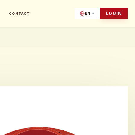
LOGIN
EN
CONTACT