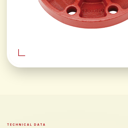
TECHNICAL DATA