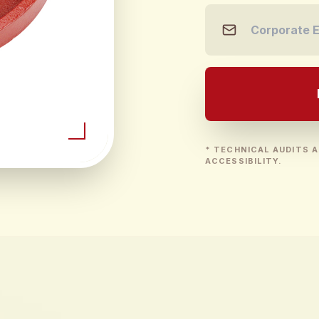
* TECHNICAL AUDITS A
ACCESSIBILITY.