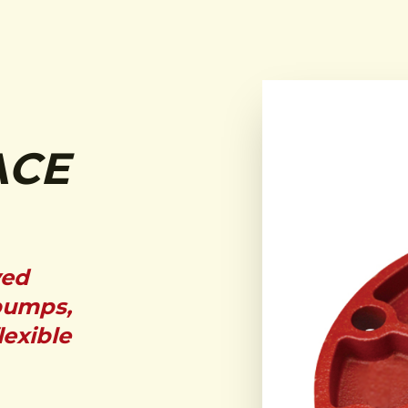
ACE
ved
pumps,
lexible