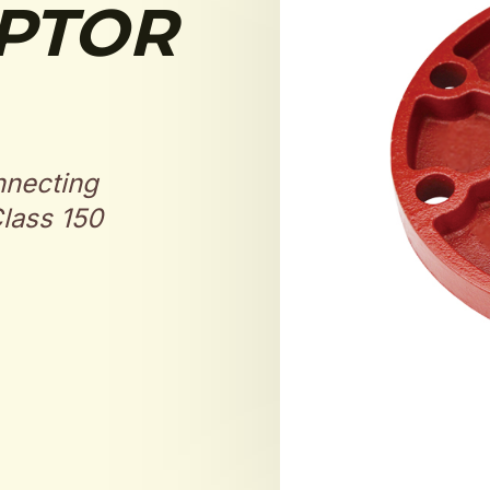
PTOR
nnecting
lass 150