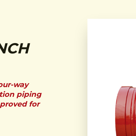
NCH
four-way
tion piping
pproved for