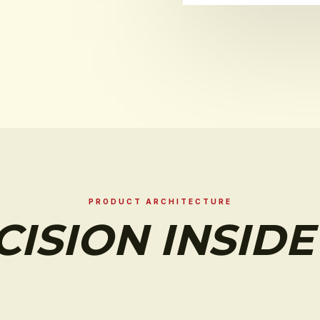
PRODUCT ARCHITECTURE
CISION INSIDE