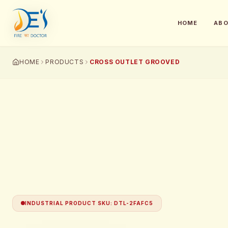
HOME
AB
HOME
PRODUCTS
CROSS OUTLET GROOVED
INDUSTRIAL PRODUCT SKU
:
DTL-2FAFC5