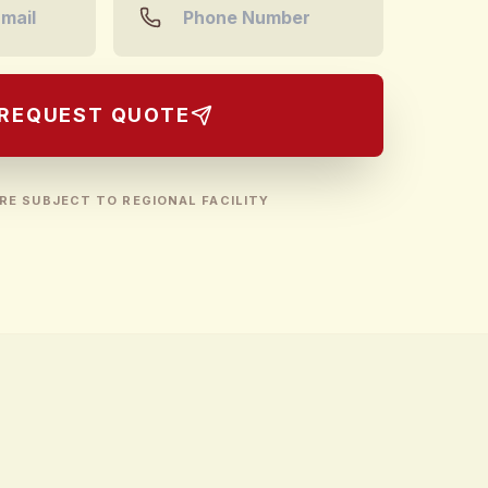
REQUEST QUOTE
RE SUBJECT TO REGIONAL FACILITY