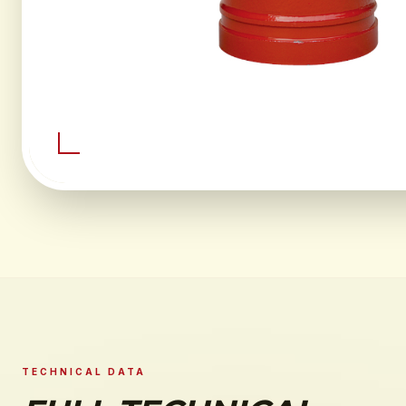
TECHNICAL DATA