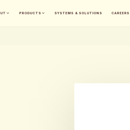
OUT
PRODUCTS
SYSTEMS & SOLUTIONS
CAREERS