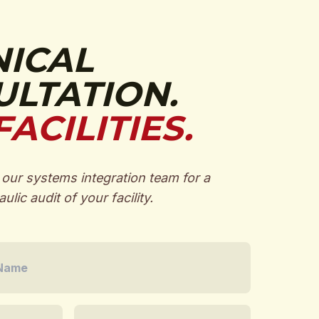
NICAL
LTATION.
FACILITIES.
our systems integration team for a
ulic audit of your facility.