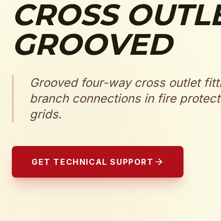
CROSS OUTL
GROOVED
Grooved four-way cross outlet fitt
branch connections in fire protect
grids.
GET TECHNICAL SUPPORT