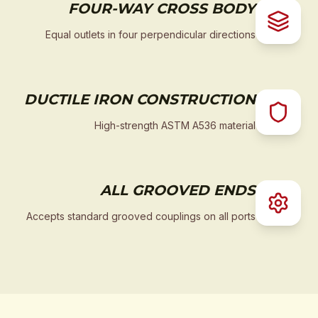
FOUR-WAY CROSS BODY
Equal outlets in four perpendicular directions
DUCTILE IRON CONSTRUCTION
High-strength ASTM A536 material
ALL GROOVED ENDS
Accepts standard grooved couplings on all ports