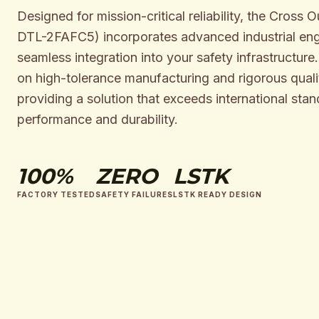
Designed for mission-critical reliability, the Cross 
DTL-2FAFC5) incorporates advanced industrial eng
seamless integration into your safety infrastructure
on high-tolerance manufacturing and rigorous qualit
providing a solution that exceeds international stan
performance and durability.
100%
ZERO
LSTK
FACTORY TESTED
SAFETY FAILURES
LSTK READY DESIGN