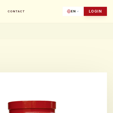
LOGIN
EN
CONTACT