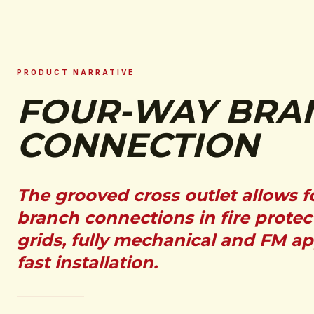
PRODUCT NARRATIVE
FOUR-WAY BRA
CONNECTION
The grooved cross outlet allows 
branch connections in fire protec
grids, fully mechanical and FM a
fast installation.