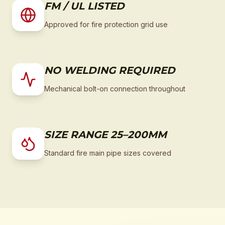
FM / UL LISTED
Approved for fire protection grid use
NO WELDING REQUIRED
Mechanical bolt-on connection throughout
SIZE RANGE 25–200MM
Standard fire main pipe sizes covered