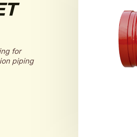
ET
ing for
ion piping