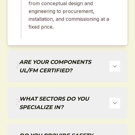
from conceptual design and
engineering to procurement,
installation, and commissioning at a
fixed price.
ARE YOUR COMPONENTS
?
UL/FM CERTIFIED?
WHAT SECTORS DO YOU
?
SPECIALIZE IN?