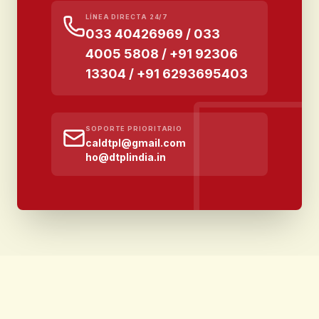
LÍNEA DIRECTA 24/7
033 40426969 / 033
4005 5808 / +91 92306
13304 / +91 6293695403
SOPORTE PRIORITARIO
caldtpl@gmail.com
ho@dtplindia.in