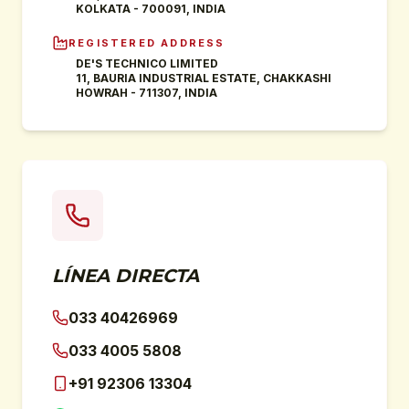
KOLKATA - 700091, INDIA
REGISTERED ADDRESS
DE'S TECHNICO LIMITED
11, BAURIA INDUSTRIAL ESTATE, CHAKKASHI
HOWRAH - 711307, INDIA
LÍNEA DIRECTA
033 40426969
033 4005 5808
+91 92306 13304