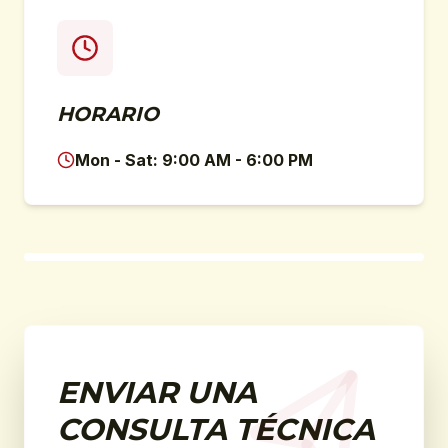
HORARIO
Mon - Sat: 9:00 AM - 6:00 PM
ENVIAR UNA
CONSULTA TÉCNICA