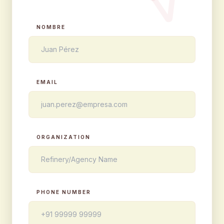
NOMBRE
EMAIL
ORGANIZATION
PHONE NUMBER