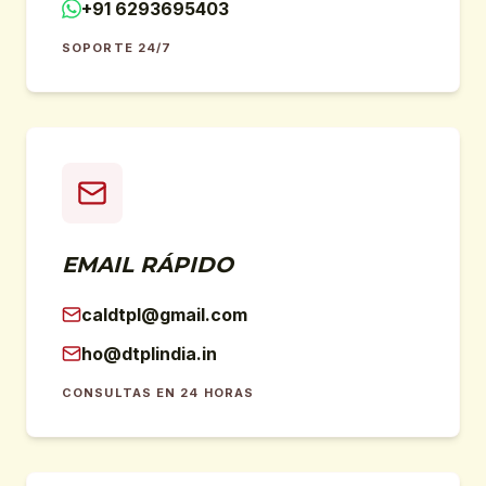
+91 6293695403
SOPORTE 24/7
EMAIL RÁPIDO
caldtpl@gmail.com
ho@dtplindia.in
CONSULTAS EN 24 HORAS