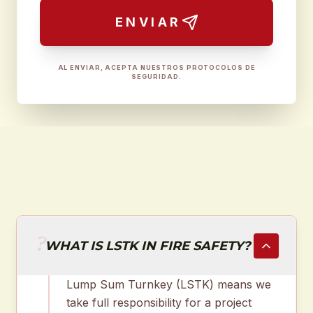
ENVIAR
AL ENVIAR, ACEPTA NUESTROS PROTOCOLOS DE
SEGURIDAD.
?
WHAT IS LSTK IN FIRE SAFETY?
Lump Sum Turnkey (LSTK) means we
take full responsibility for a project