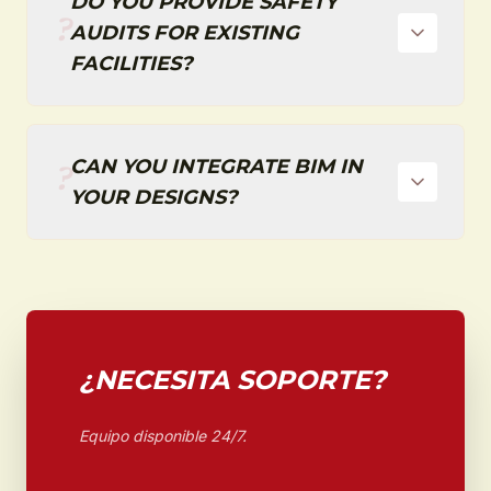
DO YOU PROVIDE SAFETY
?
AUDITS FOR EXISTING
FACILITIES?
CAN YOU INTEGRATE BIM IN
?
YOUR DESIGNS?
¿NECESITA SOPORTE?
Equipo disponible 24/7.