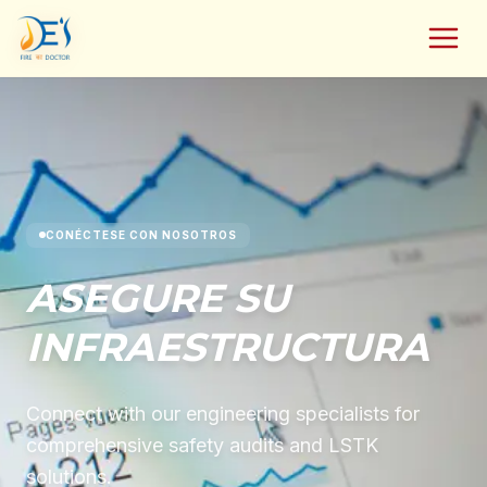
CONÉCTESE CON NOSOTROS
ASEGURE SU
INFRAESTRUCTURA
Connect with our engineering specialists for
comprehensive safety audits and LSTK
solutions.