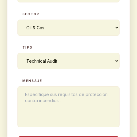
SECTOR
TIPO
MENSAJE