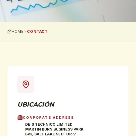
HOME
CONTACT
UBICACIÓN
CORPORATE ADDRESS
DE'S TECHNICO LIMITED
MARTIN BURN BUSINESS PARK
BP3, SALT LAKE SECTOR-V