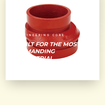
ENGINEERING CORE
BUILT FOR THE MOST
DEMANDING
INDUSTRIAL
ENVIRONMENTS.