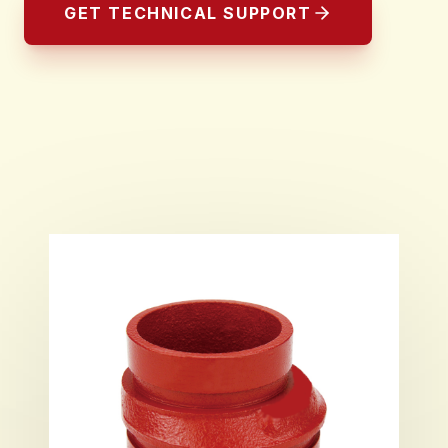
GET TECHNICAL SUPPORT