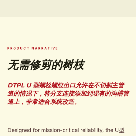
PRODUCT NARRATIVE
无需修剪的树枝
DTPL U 型螺栓螺纹出口允许在不切割主管
道的情况下，将分支连接添加到现有的沟槽管
道上，非常适合系统改造。
Designed for mission-critical reliability, the U型