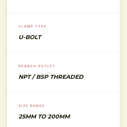
CLAMP TYPE
U-BOLT
BRANCH OUTLET
NPT / BSP THREADED
SIZE RANGE
25MM TO 200MM