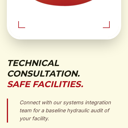
TECHNICAL
CONSULTATION.
SAFE FACILITIES.
Connect with our systems integration
team for a baseline hydraulic audit of
your facility.