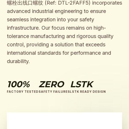
螺栓出线口螺纹 (Ref: DTL-2FAFF5) incorporates
advanced industrial engineering to ensure
seamless integration into your safety
infrastructure. Our focus remains on high-
tolerance manufacturing and rigorous quality
control, providing a solution that exceeds
international standards for performance and
durability.
100%
ZERO
LSTK
FACTORY TESTED
SAFETY FAILURES
LSTK READY DESIGN