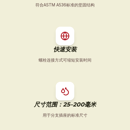
符合ASTM A536标准的坚固结构
快速安装
螺栓连接方式可缩短安装时间
尺寸范围：25–200毫米
用于分支插座的标准尺寸