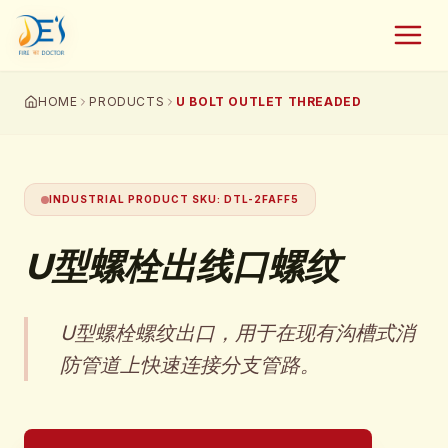
HOME
PRODUCTS
U BOLT OUTLET THREADED
INDUSTRIAL PRODUCT SKU
:
DTL-2FAFF5
U型螺栓出线口螺纹
U型螺栓螺纹出口，用于在现有沟槽式消
防管道上快速连接分支管路。