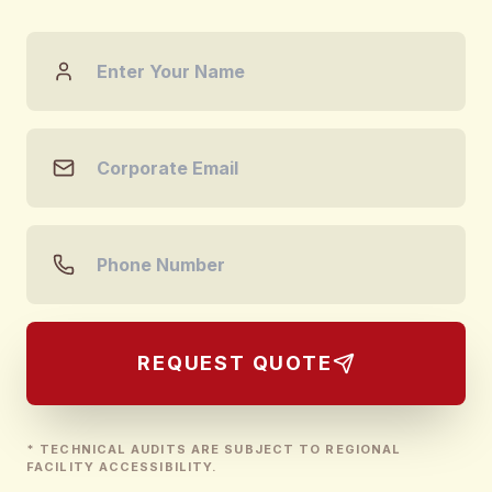
REQUEST QUOTE
* TECHNICAL AUDITS ARE SUBJECT TO REGIONAL
FACILITY ACCESSIBILITY.