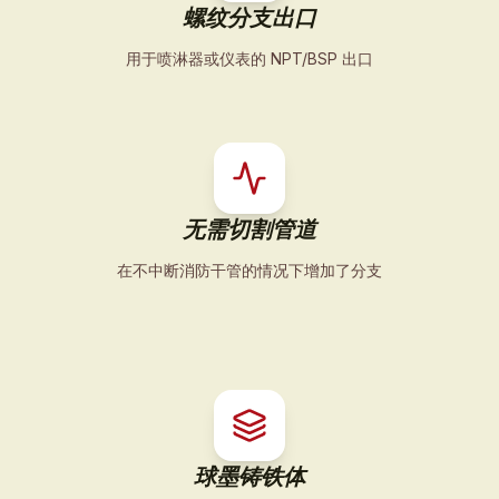
螺纹分支出口
用于喷淋器或仪表的 NPT/BSP 出口
无需切割管道
在不中断消防干管的情况下增加了分支
球墨铸铁体