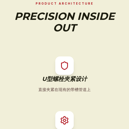
PRODUCT ARCHITECTURE
PRECISION INSIDE
OUT
U型螺栓夹紧设计
直接夹紧在现有的带槽管道上