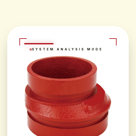
SYSTEM ANALYSIS MODE