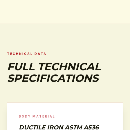
TECHNICAL DATA
FULL TECHNICAL
SPECIFICATIONS
BODY MATERIAL
DUCTILE IRON ASTM A536