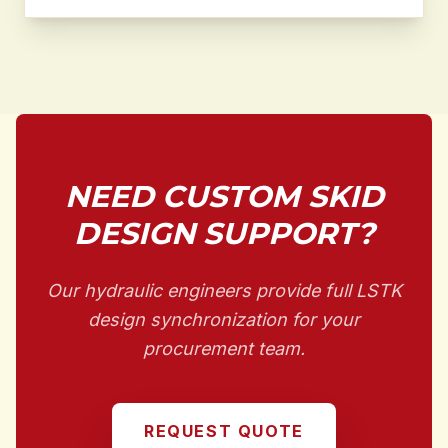
NEED CUSTOM SKID
DESIGN SUPPORT?
Our hydraulic engineers provide full LSTK
design synchronization for your
procurement team.
REQUEST QUOTE