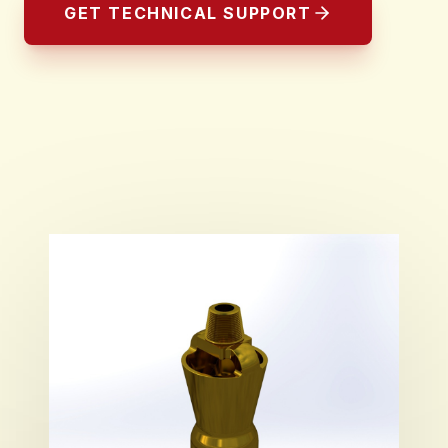
GET TECHNICAL SUPPORT