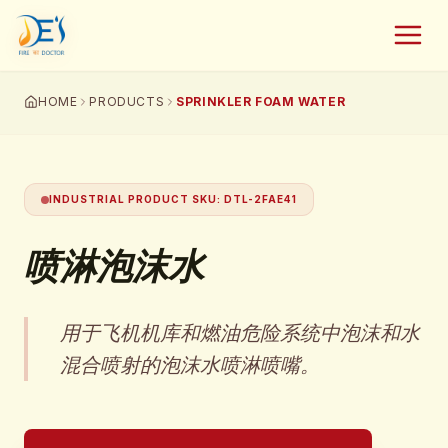
HOME
PRODUCTS
SPRINKLER FOAM WATER
INDUSTRIAL PRODUCT SKU
:
DTL-2FAE41
喷淋泡沫水
用于飞机机库和燃油危险系统中泡沫和水
混合喷射的泡沫水喷淋喷嘴。