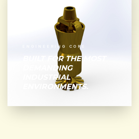
ENGINEERING CORE
BUILT FOR THE MOST
DEMANDING
INDUSTRIAL
ENVIRONMENTS.