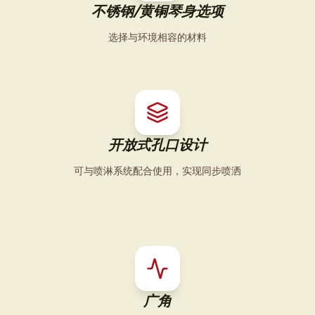
不锈钢/黄铜琴身选项
选择与环境相容的材料
开放式孔口设计
可与喷淋系统配合使用，实现同步喷洒
广角