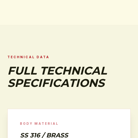
TECHNICAL DATA
FULL TECHNICAL
SPECIFICATIONS
BODY MATERIAL
SS 316 / BRASS