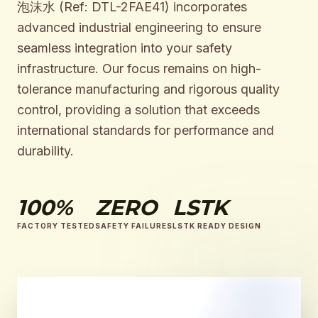
泡沫水 (Ref: DTL-2FAE41) incorporates
advanced industrial engineering to ensure
seamless integration into your safety
infrastructure. Our focus remains on high-
tolerance manufacturing and rigorous quality
control, providing a solution that exceeds
international standards for performance and
durability.
100%
ZERO
LSTK
FACTORY TESTED
SAFETY FAILURES
LSTK READY DESIGN