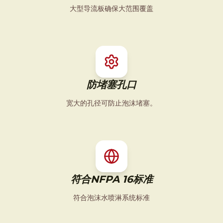
大型导流板确保大范围覆盖
防堵塞孔口
宽大的孔径可防止泡沫堵塞。
符合NFPA 16标准
符合泡沫水喷淋系统标准