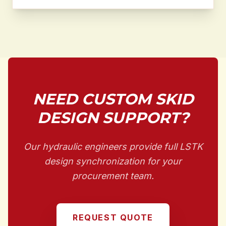
NEED CUSTOM SKID
DESIGN SUPPORT?
Our hydraulic engineers provide full LSTK
design synchronization for your
procurement team.
REQUEST QUOTE