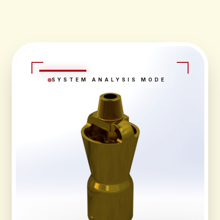
SYSTEM ANALYSIS MODE