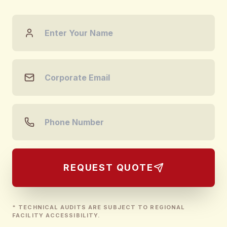
REQUEST QUOTE
* TECHNICAL AUDITS ARE SUBJECT TO REGIONAL
FACILITY ACCESSIBILITY.