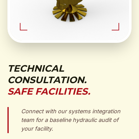
TECHNICAL
CONSULTATION.
SAFE FACILITIES.
Connect with our systems integration
team for a baseline hydraulic audit of
your facility.