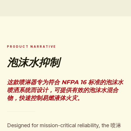
PRODUCT NARRATIVE
泡沫水抑制
这款喷淋器专为符合 NFPA 16 标准的泡沫水
喷洒系统而设计，可提供有效的泡沫水混合
物，快速控制易燃液体火灾。
Designed for mission-critical reliability, the 喷淋