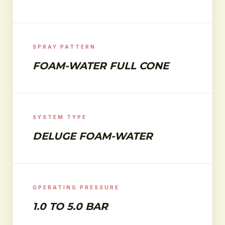
SPRAY PATTERN
FOAM-WATER FULL CONE
SYSTEM TYPE
DELUGE FOAM-WATER
OPERATING PRESSURE
1.0 TO 5.0 BAR