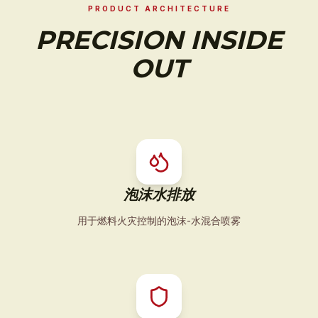
PRODUCT ARCHITECTURE
PRECISION INSIDE
OUT
泡沫水排放
用于燃料火灾控制的泡沫-水混合喷雾