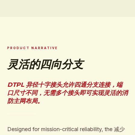
PRODUCT NARRATIVE
灵活的四向分支
DTPL 异径十字接头允许四通分支连接，端
口尺寸不同，无需多个接头即可实现灵活的消
防主网布局。
Designed for mission-critical reliability, the 减少