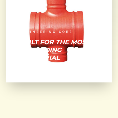
ENGINEERING CORE
BUILT FOR THE MOST
DEMANDING
INDUSTRIAL
ENVIRONMENTS.