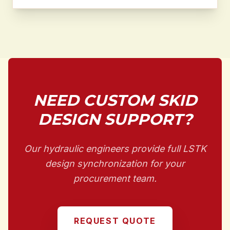
NEED CUSTOM SKID
DESIGN SUPPORT?
Our hydraulic engineers provide full LSTK
design synchronization for your
procurement team.
REQUEST QUOTE