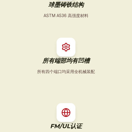
球墨铸铁结构
ASTM A536 高强度材料
所有端部均有凹槽
所有四个端口均采用全机械装配
FM/UL认证