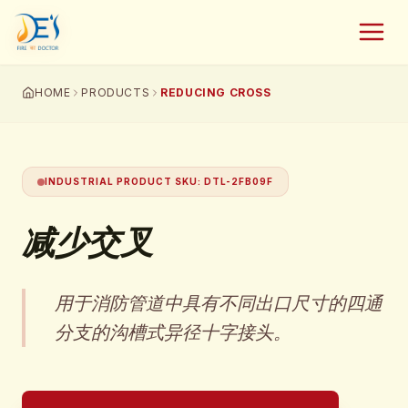
HOME
PRODUCTS
REDUCING CROSS
INDUSTRIAL PRODUCT SKU
:
DTL-2FB09F
减少交叉
用于消防管道中具有不同出口尺寸的四通
分支的沟槽式异径十字接头。