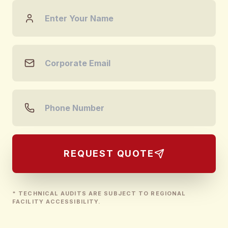
REQUEST QUOTE
* TECHNICAL AUDITS ARE SUBJECT TO REGIONAL
FACILITY ACCESSIBILITY.