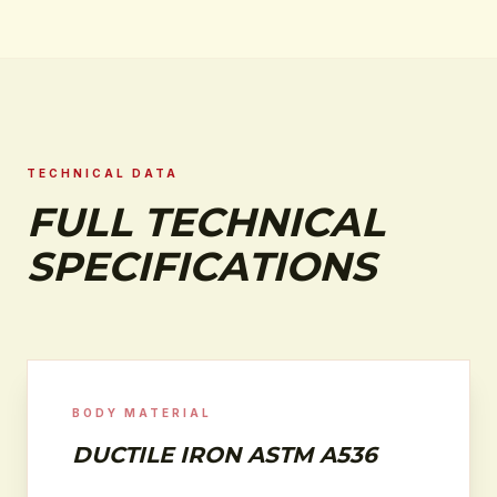
TECHNICAL DATA
FULL TECHNICAL
SPECIFICATIONS
BODY MATERIAL
DUCTILE IRON ASTM A536