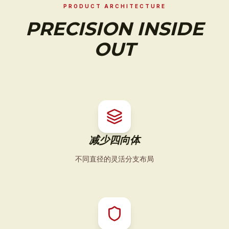
PRODUCT ARCHITECTURE
PRECISION INSIDE
OUT
减少四向体
不同直径的灵活分支布局