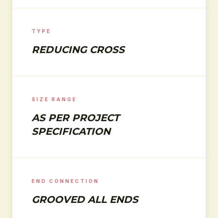
TYPE
REDUCING CROSS
SIZE RANGE
AS PER PROJECT
SPECIFICATION
END CONNECTION
GROOVED ALL ENDS