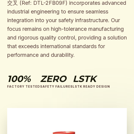
交叉 (Ref: DTL-2FB09F) incorporates advanced
industrial engineering to ensure seamless
integration into your safety infrastructure. Our
focus remains on high-tolerance manufacturing
and rigorous quality control, providing a solution
that exceeds international standards for
performance and durability.
100%
ZERO
LSTK
FACTORY TESTED
SAFETY FAILURES
LSTK READY DESIGN