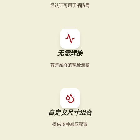
经认证可用于消防网
无需焊接
贯穿始终的螺栓连接
自定义尺寸组合
提供多种减压配置