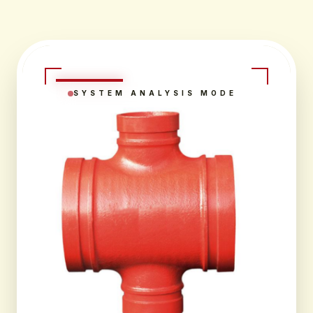
SYSTEM ANALYSIS MODE