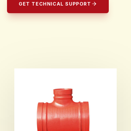
GET TECHNICAL SUPPORT