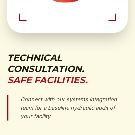
TECHNICAL
CONSULTATION.
SAFE FACILITIES.
Connect with our systems integration
team for a baseline hydraulic audit of
your facility.