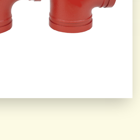
ING CORE
OR THE MOST DEMANDING
IAL ENVIRONMENTS.