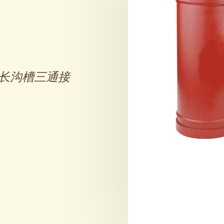
长沟槽三通接