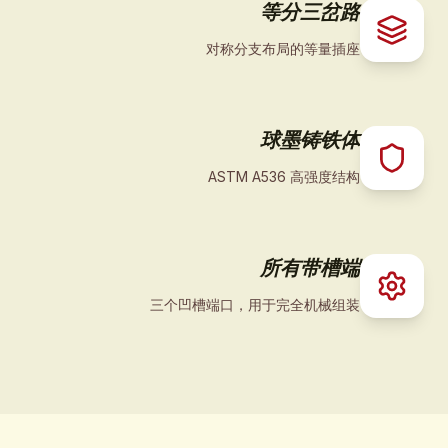
等分三岔路
对称分支布局的等量插座
球墨铸铁体
ASTM A536 高强度结构
所有带槽端
三个凹槽端口，用于完全机械组装