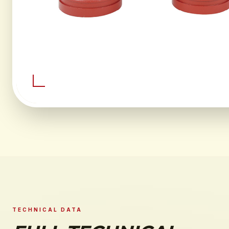
TECHNICAL DATA