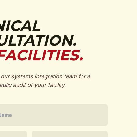
NICAL
LTATION.
FACILITIES.
our systems integration team for a
ulic audit of your facility.