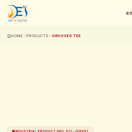
首
HOME
PRODUCTS
GROOVED TEE
INDUSTRIAL PRODUCT SKU
:
DTL-2FB087