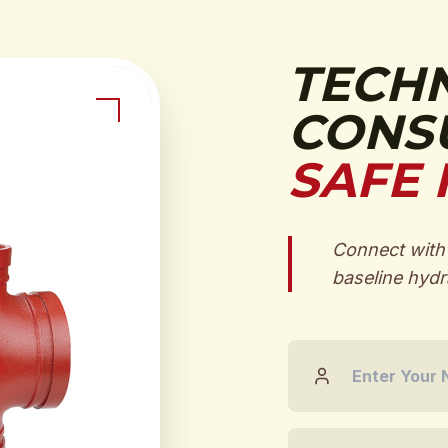
TECH
CONSU
SAFE 
Connect with 
baseline hydra