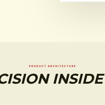
PRODUCT ARCHITECTURE
CISION INSIDE