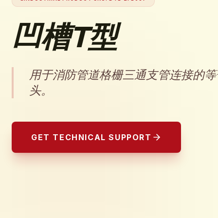
凹槽T型
用于消防管道格栅三通支管连接的等
头。
GET TECHNICAL SUPPORT