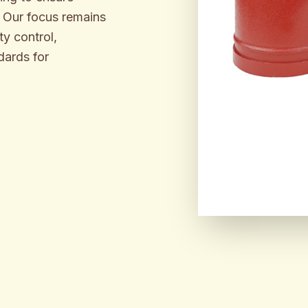
. Our focus remains
y control,
dards for
ENGINEER
BUILT F
INDUSTR