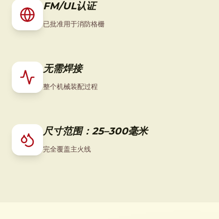
FM/UL认证
已批准用于消防格栅
无需焊接
整个机械装配过程
尺寸范围：25–300毫米
完全覆盖主火线