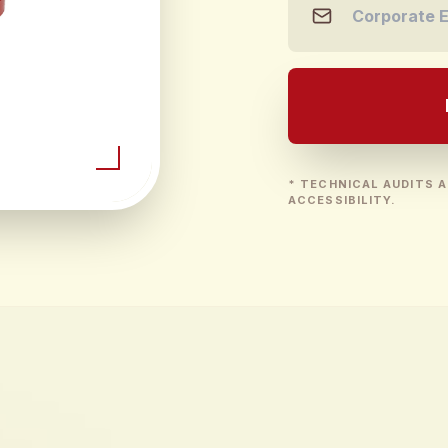
* TECHNICAL AUDITS A
ACCESSIBILITY.