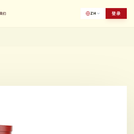
登录
ZH
我们