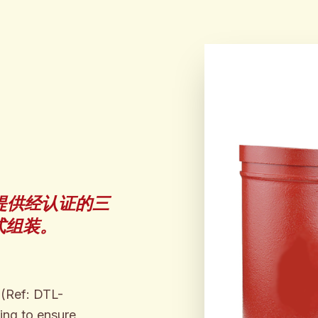
提供经认证的三
式组装。
 (Ref: DTL-
ing to ensure