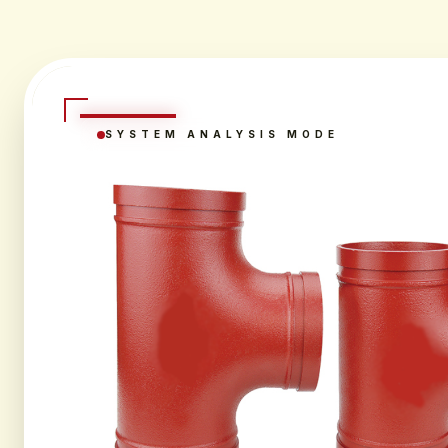
SYSTEM ANALYSIS MODE