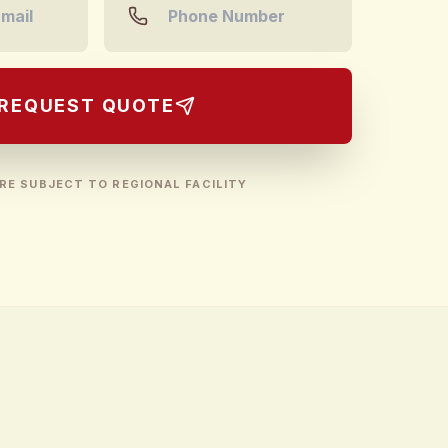
REQUEST QUOTE
RE SUBJECT TO REGIONAL FACILITY