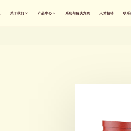
页
关于我们
产品中心
系统与解决方案
人才招聘
联系