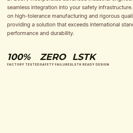
seamless integration into your safety infrastructure
on high-tolerance manufacturing and rigorous qualit
providing a solution that exceeds international stan
performance and durability.
100%
ZERO
LSTK
FACTORY TESTED
SAFETY FAILURES
LSTK READY DESIGN