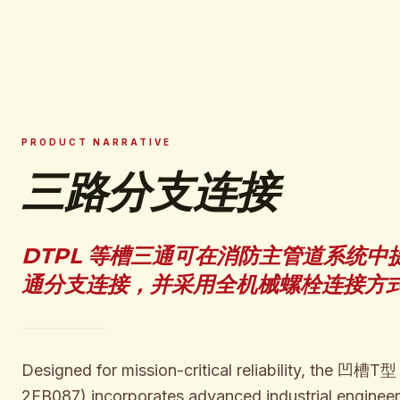
PRODUCT NARRATIVE
三路分支连接
DTPL 等槽三通可在消防主管道系统中
通分支连接，并采用全机械螺栓连接方
Designed for mission-critical reliability, the 凹槽T型
2FB087) incorporates advanced industrial engineer