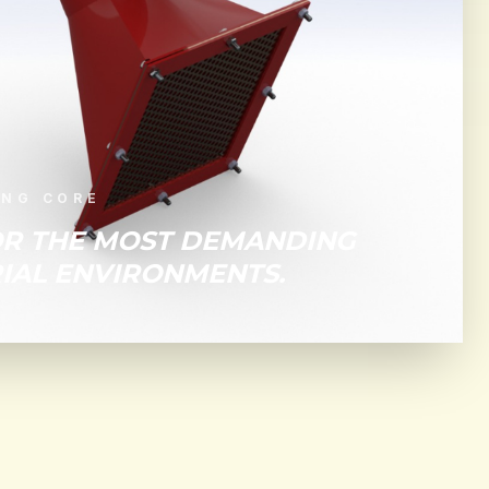
ING CORE
OR THE MOST DEMANDING
IAL ENVIRONMENTS.