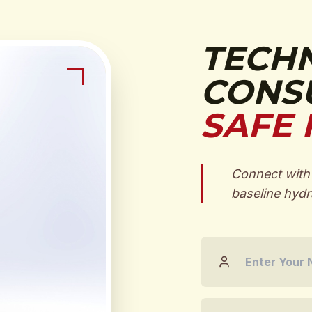
TECH
CONSU
SAFE 
Connect with 
baseline hydra