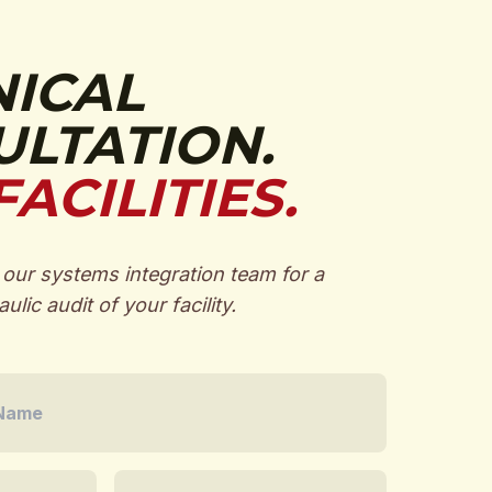
NICAL
LTATION.
FACILITIES.
our systems integration team for a
ulic audit of your facility.