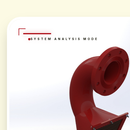
SYSTEM ANALYSIS MODE