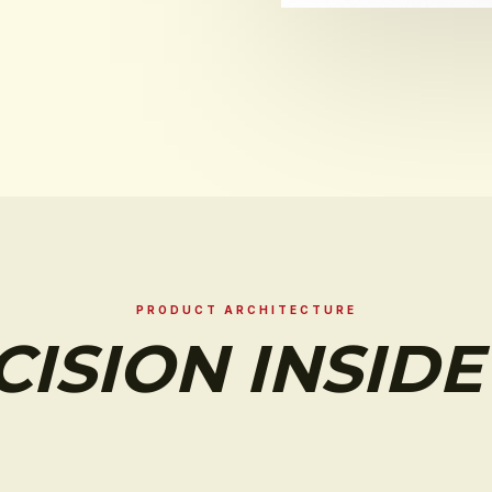
PRODUCT ARCHITECTURE
CISION INSIDE