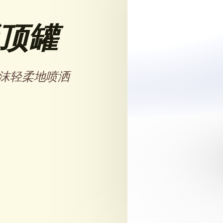
顶罐
沫轻柔地喷洒