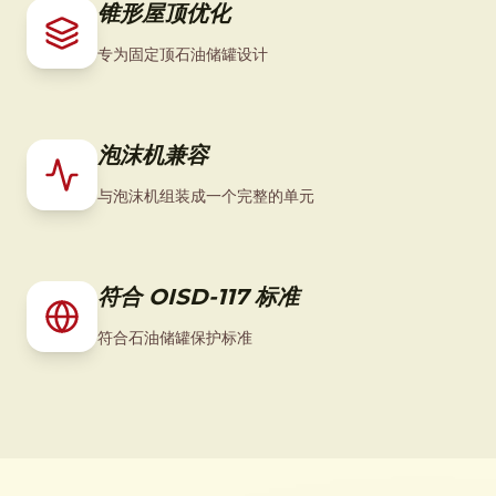
锥形屋顶优化
专为固定顶石油储罐设计
泡沫机兼容
与泡沫机组装成一个完整的单元
符合 OISD-117 标准
符合石油储罐保护标准