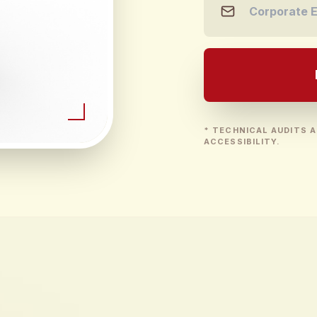
* TECHNICAL AUDITS A
ACCESSIBILITY.