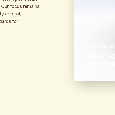
. Our focus remains
y control,
dards for
ENGINEER
BUILT F
INDUSTR