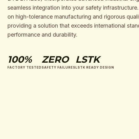
seamless integration into your safety infrastructure
on high-tolerance manufacturing and rigorous qualit
providing a solution that exceeds international stan
performance and durability.
100%
ZERO
LSTK
FACTORY TESTED
SAFETY FAILURES
LSTK READY DESIGN