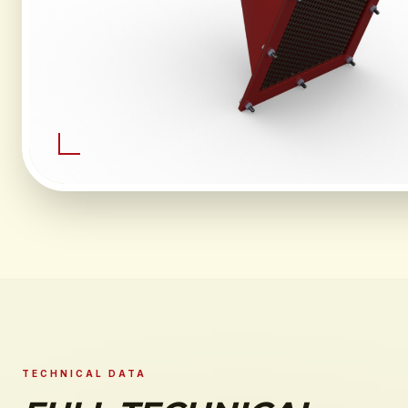
TECHNICAL DATA