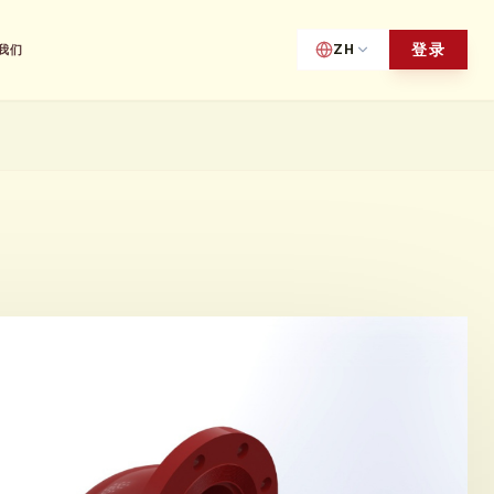
登录
ZH
我们