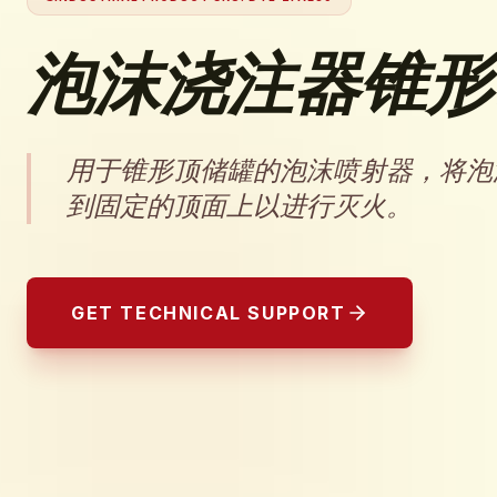
泡沫浇注器锥形
用于锥形顶储罐的泡沫喷射器，将泡
到固定的顶面上以进行灭火。
GET TECHNICAL SUPPORT