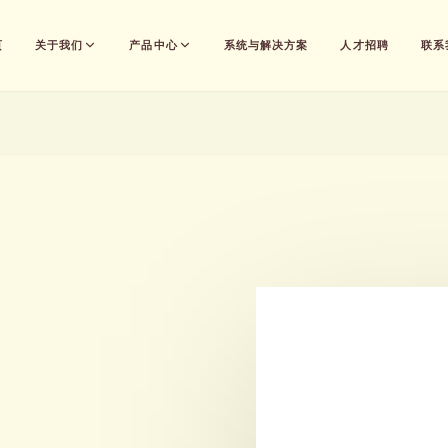
页
关于我们
产品中心
系统与解决方案
人才招聘
联系