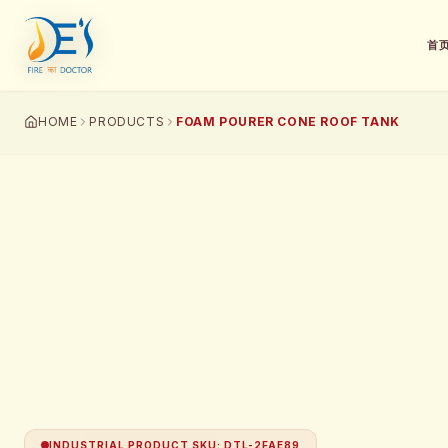
首
HOME
PRODUCTS
FOAM POURER CONE ROOF TANK
INDUSTRIAL PRODUCT SKU
:
DTL-2FAE89