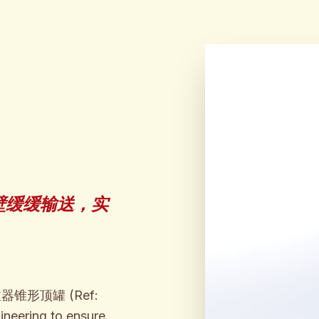
壁缓缓输送，实
 泡沫浇注器锥形顶罐 (Ref:
ineering to ensure