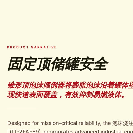
PRODUCT NARRATIVE
固定顶储罐安全
锥形顶泡沫倾倒器将膨胀泡沫沿着罐体
现快速表面覆盖，有效抑制易燃液体。
Designed for mission-critical reliability, the
DTL-2FAE89) incorporates advanced industrial eng