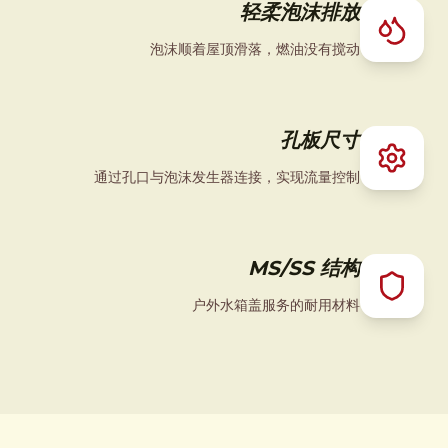
轻柔泡沫排放
泡沫顺着屋顶滑落，燃油没有搅动
孔板尺寸
通过孔口与泡沫发生器连接，实现流量控制
MS/SS 结构
户外水箱盖服务的耐用材料