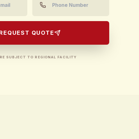
REQUEST QUOTE
RE SUBJECT TO REGIONAL FACILITY