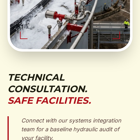
TECHNICAL
CONSULTATION.
SAFE FACILITIES.
Connect with our systems integration
team for a baseline hydraulic audit of
your facility.