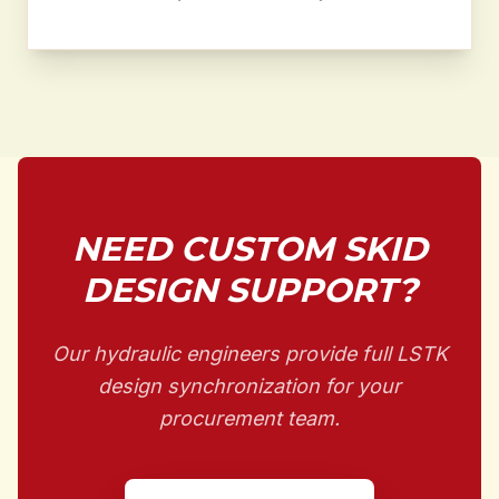
NEED CUSTOM SKID
DESIGN SUPPORT?
Our hydraulic engineers provide full LSTK
design synchronization for your
procurement team.