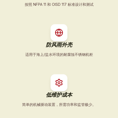
按照 NFPA 11 和 OISD 117 标准设计和测试
防风雨外壳
适用于海上/盐水环境的耐腐蚀不锈钢机柜
低维护成本
简单的机械驱动装置，所需功率和监管极少。