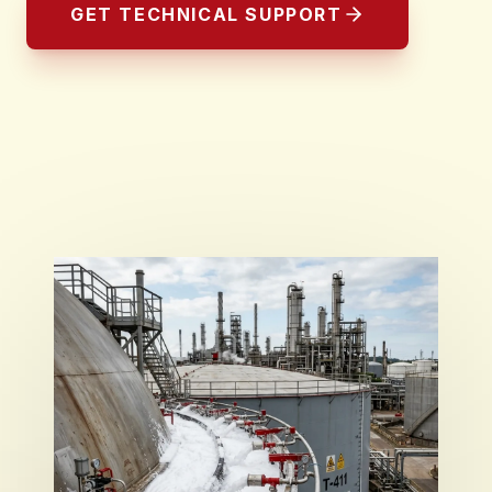
GET TECHNICAL SUPPORT