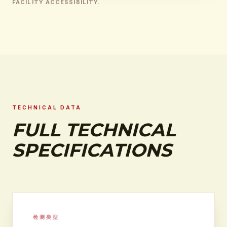
FACILITY ACCESSIBILITY.
TECHNICAL DATA
FULL TECHNICAL
SPECIFICATIONS
检测类型