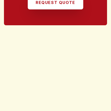
REQUEST QUOTE