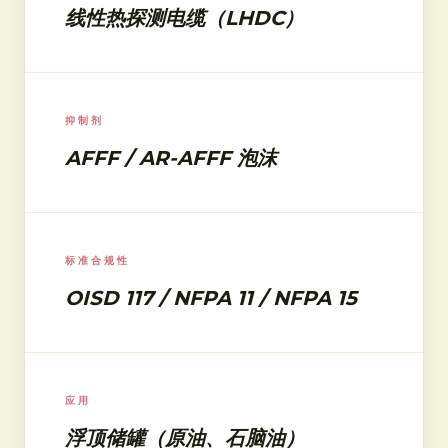
线性热探测电缆（LHDC）
抑制剂
AFFF / AR-AFFF 泡沫
标准合规性
OISD 117 / NFPA 11 / NFPA 15
应用
浮顶储罐（原油、石脑油）