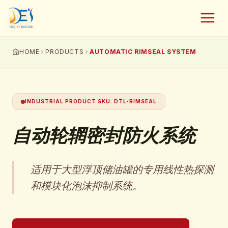
HOME
PRODUCTS
AUTOMATIC RIMSEAL SYSTEM
INDUSTRIAL PRODUCT SKU
:
DTL-RIMSEAL
自动轮辋密封防火系统
适用于大型浮顶储油罐的专用线性热探测
和模块化泡沫抑制系统。