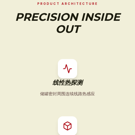
PRODUCT ARCHITECTURE
PRECISION INSIDE
OUT
线性热探测
储罐密封周围连续线路热感应