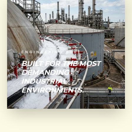
ENGINEERING CORE
BUILT FOR THE MOST
DEMANDING
INDUSTRIAL
ENVIRONMENTS.