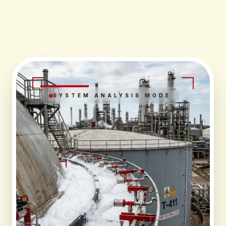
SYSTEM ANALYSIS MODE