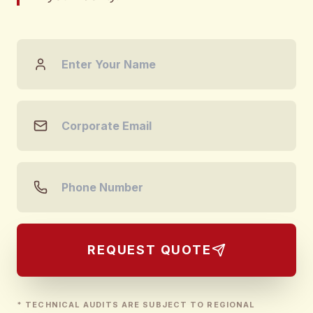
REQUEST QUOTE
* TECHNICAL AUDITS ARE SUBJECT TO REGIONAL