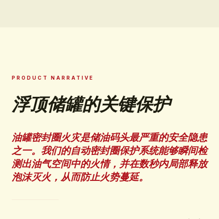
PRODUCT NARRATIVE
浮顶储罐的关键保护
油罐密封圈火灾是储油码头最严重的安全隐患
之一。我们的自动密封圈保护系统能够瞬间检
测出油气空间中的火情，并在数秒内局部释放
泡沫灭火，从而防止火势蔓延。