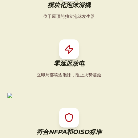
模块化泡沫滑橇
位于屋顶的独立泡沫发生器
零延迟放电
立即局部喷洒泡沫，阻止火势蔓延
符合NFPA和OISD标准