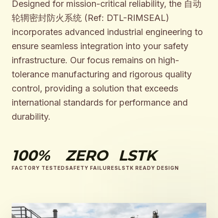
Designed for mission-critical reliability, the 自动
轮辋密封防火系统 (Ref: DTL-RIMSEAL)
incorporates advanced industrial engineering to
ensure seamless integration into your safety
infrastructure. Our focus remains on high-
tolerance manufacturing and rigorous quality
control, providing a solution that exceeds
international standards for performance and
durability.
100%
ZERO
LSTK
FACTORY TESTED
SAFETY FAILURES
LSTK READY DESIGN